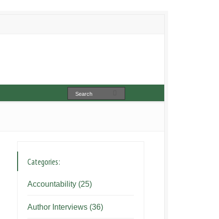
Categories:
Accountability
(25)
Author Interviews
(36)