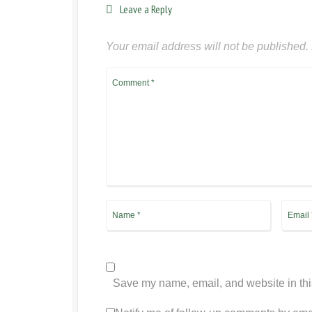
Leave a Reply
Your email address will not be published.
Save my name, email, and website in thi