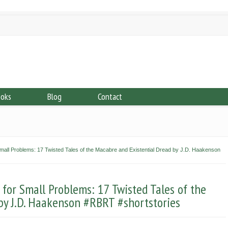
ooks
Blog
Contact
ll Problems: 17 Twisted Tales of the Macabre and Existential Dread by J.D. Haakenson
or Small Problems: 17 Twisted Tales of the
by J.D. Haakenson #RBRT #shortstories