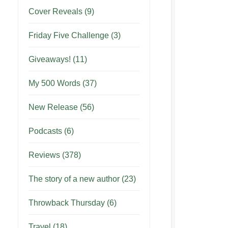
Cover Reveals
(9)
Friday Five Challenge
(3)
Giveaways!
(11)
My 500 Words
(37)
New Release
(56)
Podcasts
(6)
Reviews
(378)
The story of a new author
(23)
Throwback Thursday
(6)
Travel
(18)