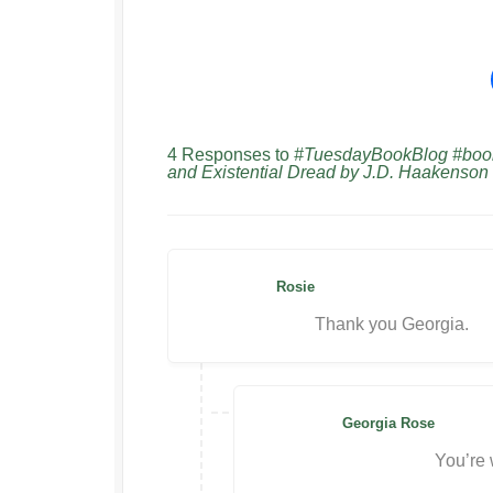
4 Responses to
#TuesdayBookBlog #bookr
and Existential Dread by J.D. Haakenson
Rosie
Thank you Georgia.
Georgia Rose
You’re