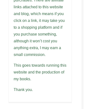
purchases. There are affiliate
links attached to this website
and blog, which means if you
click on a link, it may take you
to a shopping platform and if
you purchase something,
although it won’t cost you
anything extra, I may earn a
small commission.
This goes towards running this
website and the production of
my books.
Thank you.