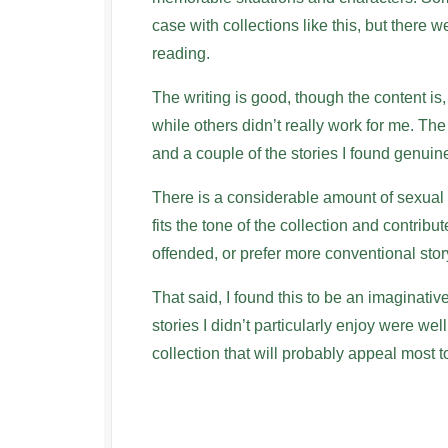
case with collections like this, but there 
reading.
The writing is good, though the content is,
while others didn’t really work for me. The
and a couple of the stories I found genuin
There is a considerable amount of sexual co
fits the tone of the collection and contribut
offended, or prefer more conventional story
That said, I found this to be an imaginativ
stories I didn’t particularly enjoy were wel
collection that will probably appeal most 