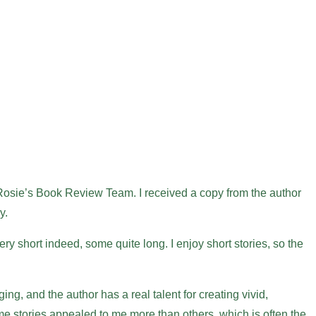
 Rosie’s Book Review Team. I received a copy from the author
y.
ery short indeed, some quite long. I enjoy short stories, so the
ng, and the author has a real talent for creating vivid,
e stories appealed to me more than others, which is often the