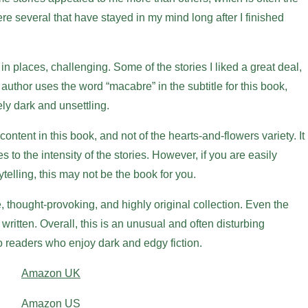
were several that have stayed in my mind long after I finished
 in places, challenging. Some of the stories I liked a great deal,
 author uses the word “macabre” in the subtitle for this book,
ely dark and unsettling.
ntent in this book, and not of the hearts-and-flowers variety. It
es to the intensity of the stories. However, if you are easily
telling, this may not be the book for you.
e, thought-provoking, and highly original collection. Even the
l written. Overall, this is an unusual and often disturbing
to readers who enjoy dark and edgy fiction.
Amazon UK
Amazon US