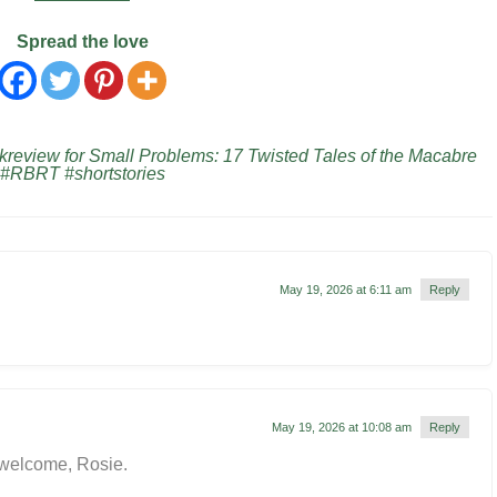
Spread the love
eview for Small Problems: 17 Twisted Tales of the Macabre
 #RBRT #shortstories
May 19, 2026 at 6:11 am
Reply
May 19, 2026 at 10:08 am
Reply
 welcome, Rosie.