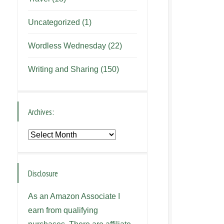
Uncategorized
(1)
Wordless Wednesday
(22)
Writing and Sharing
(150)
Archives:
Archives:
Disclosure
As an Amazon Associate I
earn from qualifying