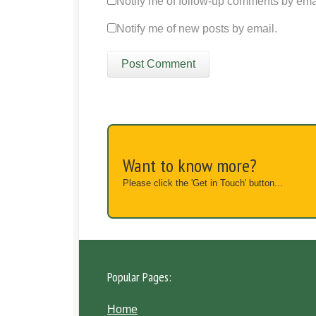
Notify me of follow-up comments by ema
Notify me of new posts by email.
Want to know more?
Please click the 'Get in Touch' button...
Popular Pages:
Home