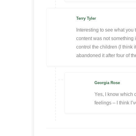
Terry Tyler
Interesting to see what you t
content was not something i 
control the children (I think i
abandoned it after four of t
Georgia Rose
Yes, I know which o
feelings – I think I’