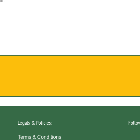
il.
Legals & Policies:
Follo
Terms & Conditions