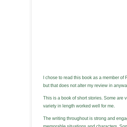
I chose to read this book as a member of
but that does not alter my review in anywa
This is a book of short stories. Some are v
variety in length worked well for me.
The writing throughout is strong and engagi
memorable situations and characters. Som