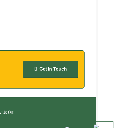
Get In Touch
w Us On: