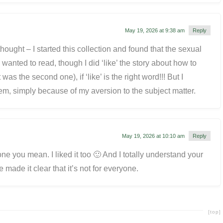
May 19, 2026 at 9:38 am
Reply
hought – I started this collection and found that the sexual
wanted to read, though I did ‘like’ the story about how to
t was the second one), if ‘like’ is the right word!!! But I
hem, simply because of my aversion to the subject matter.
May 19, 2026 at 10:10 am
Reply
ne you mean. I liked it too 🙂 And I totally understand your
ve made it clear that it’s not for everyone.
[top]