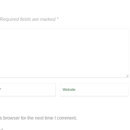
Required fields are marked
*
s browser for the next time I comment.