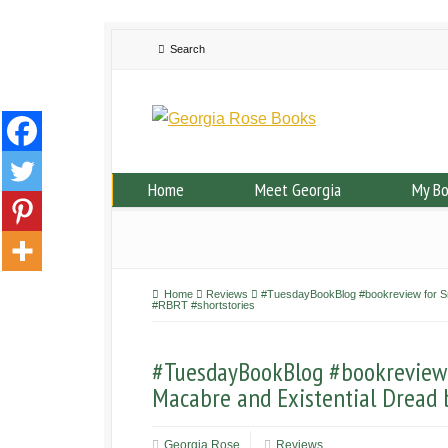
Home
Meet Georgia
My B
Home
Reviews
#TuesdayBookBlog #bookreview for Sma
#RBRT #shortstories
#TuesdayBookBlog #bookreview f
Macabre and Existential Dread 
Georgia Rose
Reviews