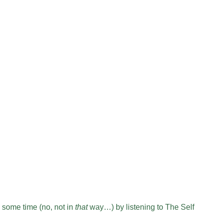
 some time (no, not in
that
way…) by listening to The Self