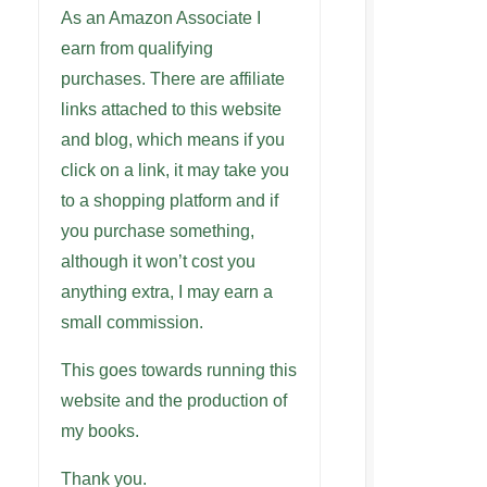
As an Amazon Associate I
earn from qualifying
purchases. There are affiliate
links attached to this website
and blog, which means if you
click on a link, it may take you
to a shopping platform and if
you purchase something,
although it won’t cost you
anything extra, I may earn a
small commission.
This goes towards running this
website and the production of
my books.
Thank you.