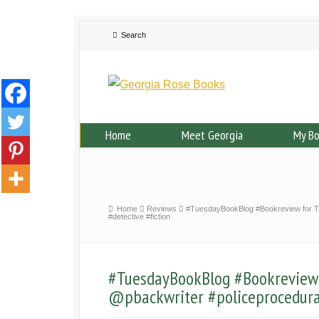
Home
Meet Georgia
My B
Home
Reviews
#TuesdayBookBlog #Bookreview for Th
#detective #fiction
#TuesdayBookBlog #Bookreview 
@pbackwriter #policeprocedural