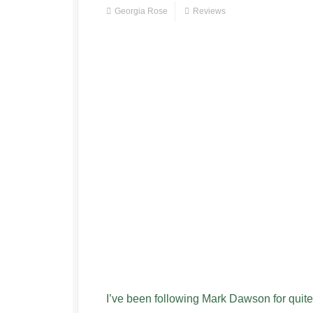
Georgia Rose
Reviews
I’ve been following Mark Dawson for quite