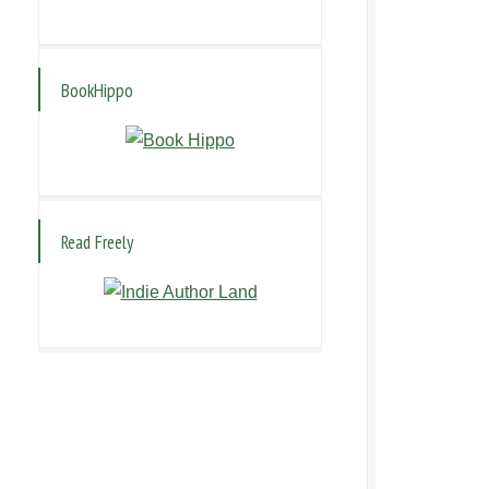
BookHippo
Read Freely