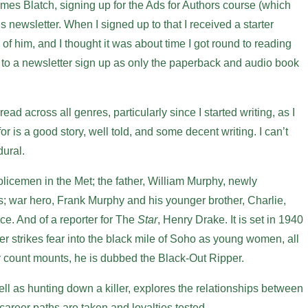
es Blatch, signing up for the Ads for Authors course (which
is newsletter. When I signed up to that I received a starter
of him, and I thought it was about time I got round to reading
e to a newsletter sign up as only the paperback and audio book
ead across all genres, particularly since I started writing, as I
 for is a good story, well told, and some decent writing. I can’t
ural.
 policemen in the Met; the father, William Murphy, newly
; war hero, Frank Murphy and his younger brother, Charlie,
rce. And of a reporter for The
Star
, Henry Drake. It is set in 1940
r strikes fear into the black mile of Soho as young women, all
y count mounts, he is dubbed the Black-Out Ripper.
well as hunting down a killer, explores the relationships between
career paths are taken and loyalties tested.