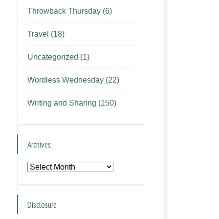
Throwback Thursday
(6)
Travel
(18)
Uncategorized
(1)
Wordless Wednesday
(22)
Writing and Sharing
(150)
Archives:
Archives:
Disclosure