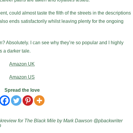
nt, could almost taste the filth of the streets in the descriptions
also ends satisfactorily whilst leaving plenty for the ongoing
 Absolutely. I can see why they’re so popular and I highly
a darker tale.
Amazon UK
Amazon US
Spread the love
review for The Black Mile by Mark Dawson @pbackwriter
n