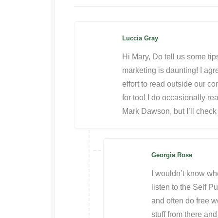
Luccia Gray
Hi Mary, Do tell us some tips
marketing is daunting! I ag
effort to read outside our com
for too! I do occasionally re
Mark Dawson, but I’ll check
Georgia Rose
I wouldn’t know wher
listen to the Self 
and often do free w
stuff from there and