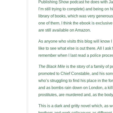
Publishing Show podcast he does with Jam
I’m still trying to complete) and being on h
library of books, which was very generous 
one of them. I think the ebook is exclusiv
are still available on Amazon.
As anyone who visits this blog will know I r
like to see what else is out there. All I ask
remember when I last read a police proced
The Black Mile
is the story of a family of
promoted to Chief Constable, and his sons
who’s struggling to find his place in the fo
and as bombs rain down on London, a kille
prostitutes, are murdered and, as the bod
This is a dark and gritty novel which, as 
brothers and work colleagues as different 