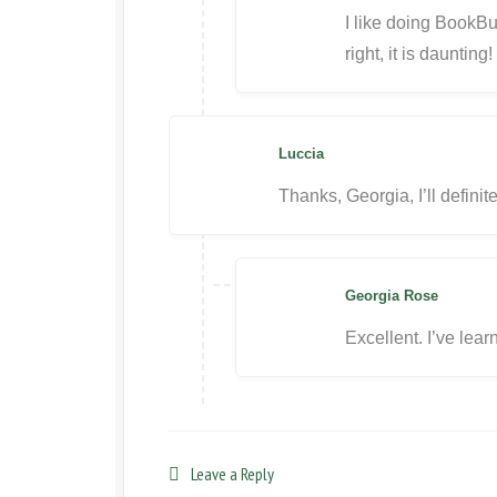
I like doing BookBu
right, it is daunting!
Luccia
Thanks, Georgia, I’ll defini
Georgia Rose
Excellent. I’ve lear
Leave a Reply