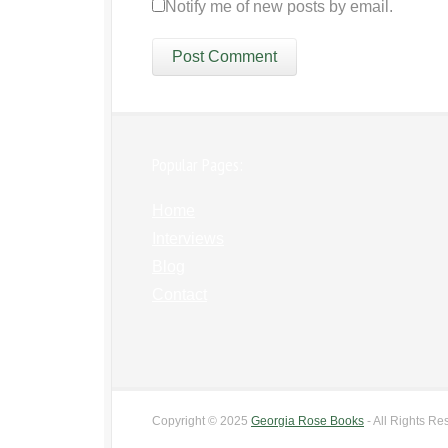
Notify me of new posts by email.
Popular Pages:
Home
Interviews
Blog
Contact
Copyright © 2025
Georgia Rose Books
- All Rights Re