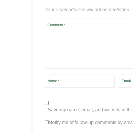
Your email address will not be published.
Save my name, email, and website in thi
Notify me of follow-up comments by ema