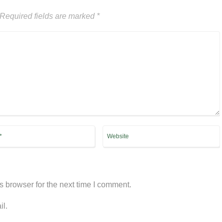
Required fields are marked
*
s browser for the next time I comment.
il.