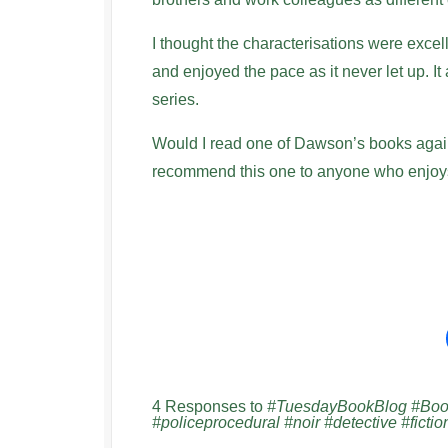
I thought the characterisations were excelle
and enjoyed the pace as it never let up. It 
series.
Would I read one of Dawson’s books again?
recommend this one to anyone who enjoys 
4 Responses to
#TuesdayBookBlog #Book
#policeprocedural #noir #detective #fictio