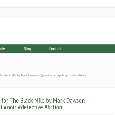
ooks
Blog
Contact
e Black Mile by Mark Dawson @pbackwriter #policeprocedural #noir
for The Black Mile by Mark Dawson
 #noir #detective #fiction