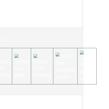
w Us On: