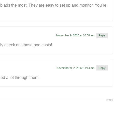
b ads the most. They are easy to set up and monitor. You’re
November 9, 2020 at 10:58 am
Reply
tely check out those pod casts!
November 9, 2020 at 11:14 am
Reply
ned a lot through them.
[top]