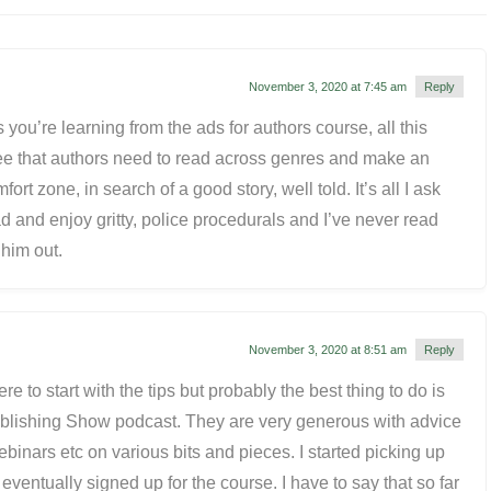
November 3, 2020 at 7:45 am
Reply
 you’re learning from the ads for authors course, all this
ree that authors need to read across genres and make an
fort zone, in search of a good story, well told. It’s all I ask
ad and enjoy gritty, police procedurals and I’ve never read
 him out.
November 3, 2020 at 8:51 am
Reply
e to start with the tips but probably the best thing to do is
Publishing Show podcast. They are very generous with advice
ebinars etc on various bits and pieces. I started picking up
 eventually signed up for the course. I have to say that so far