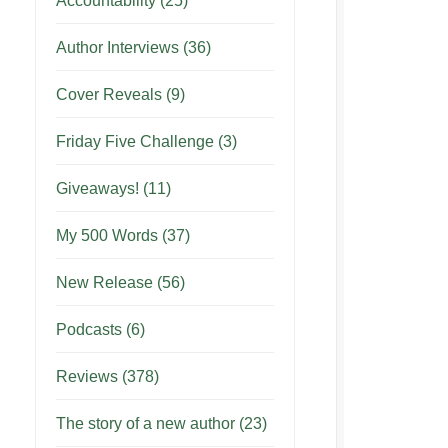
Accountability
(25)
Author Interviews
(36)
Cover Reveals
(9)
Friday Five Challenge
(3)
Giveaways!
(11)
My 500 Words
(37)
New Release
(56)
Podcasts
(6)
Reviews
(378)
The story of a new author
(23)