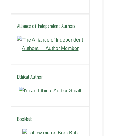
Alliance of Independent Authors
Ethical Author
Bookbub