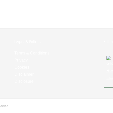
Legals & Policies:
Follo
Terms & Conditions
Privacy
Cookies
Disclaimer
Disclosure
served