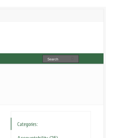
Categories: