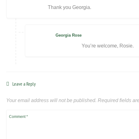
Thank you Georgia.
Georgia Rose
You’re welcome, Rosie.
Leave a Reply
Your email address will not be published.
Required fields a