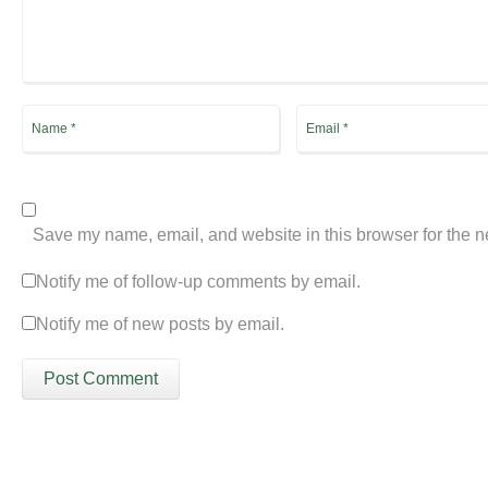
Save my name, email, and website in this browser for the n
Notify me of follow-up comments by email.
Notify me of new posts by email.