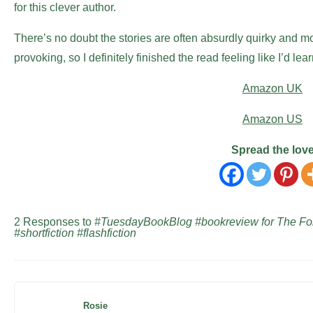
for this clever author.
There’s no doubt the stories are often absurdly quirky and mos
provoking, so I definitely finished the read feeling like I’d le
Amazon UK
Amazon US
Spread the lov
2 Responses to
#TuesdayBookBlog #bookreview for The Fo
#shortfiction #flashfiction
Rosie