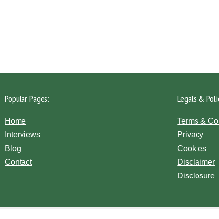
Please click the 'Get in Touch' button...
Popular Pages:
Legals & Poli
Home
Terms & Co
Interviews
Privacy
Blog
Cookies
Contact
Disclaimer
Disclosure