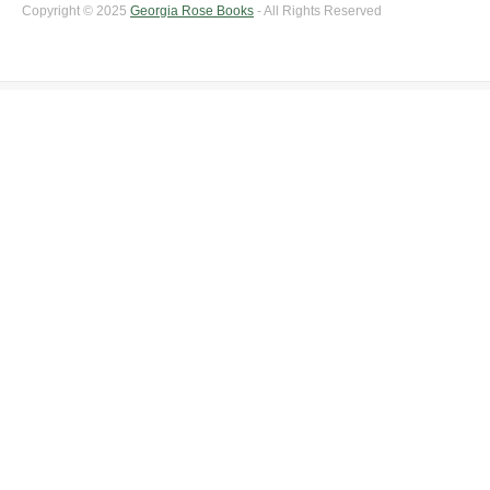
Copyright © 2025
Georgia Rose Books
- All Rights Reserved