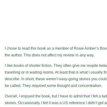
I chose to read this book as a member of Rosie Amber’s Bo
the author. This does not affect my review in any way.
I like books of shorter fiction. They often give me respite b
travelling or in waiting rooms. At least that is what I usually find
describe. In short, these weren’t easy-going stories you coul
be called. They required some thought and concentration.
Overall, I enjoyed the book, but I have to admit that I felt a 
stories. Occasionally I felt it was a US reference I didn’t get 