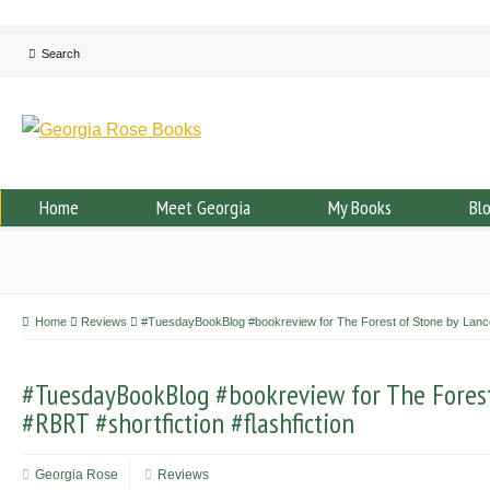
Home
Meet Georgia
My Books
Bl
Home
Reviews
#TuesdayBookBlog #bookreview for The Forest of Stone by Lance 
#TuesdayBookBlog #bookreview for The Fores
#RBRT #shortfiction #flashfiction
Georgia Rose
Reviews