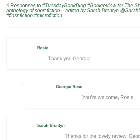
4 Responses to
#TuesdayBookBlog #Bookreview for The S
anthology of short fiction – edited by Sarah Brentyn @Sara
#flashfiction #microfiction
Rosie
Thank you Georgia.
Georgia Rose
You’re welcome, Rosie.
Sarah Brentyn
Thanks for the lovely review, Geor