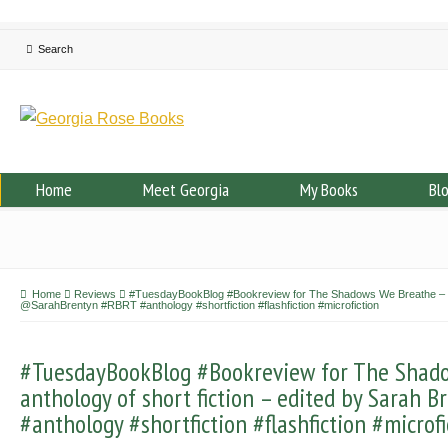
Home
Meet Georgia
My Books
Bl
Home
Reviews
#TuesdayBookBlog #Bookreview for The Shadows We Breathe – Vol
@SarahBrentyn #RBRT #anthology #shortfiction #flashfiction #microfiction
#TuesdayBookBlog #Bookreview for The Shado
anthology of short fiction – edited by Sara
#anthology #shortfiction #flashfiction #microfi