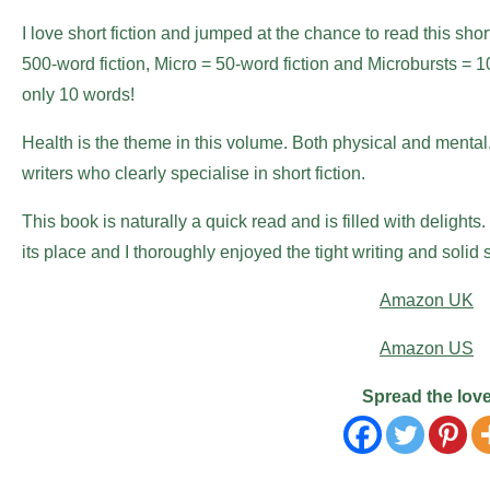
I love short fiction and jumped at the chance to read this short
500-word fiction, Micro = 50-word fiction and Microbursts = 10-w
only 10 words!
Health is the theme in this volume. Both physical and mental.
writers who clearly specialise in short fiction.
This book is naturally a quick read and is filled with delight
its place and I thoroughly enjoyed the tight writing and soli
Amazon UK
Amazon US
Spread the lov