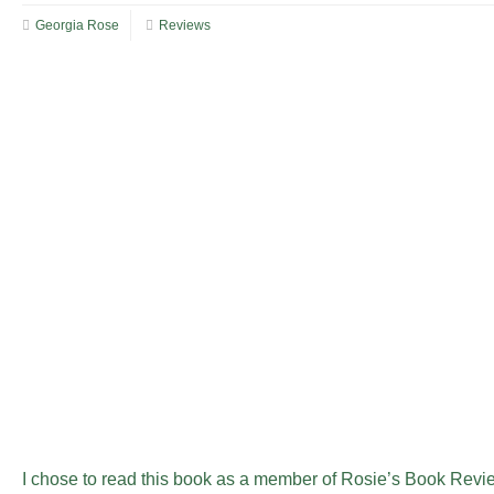
Georgia Rose
Reviews
I chose to read this book as a member of Rosie’s Book Revi