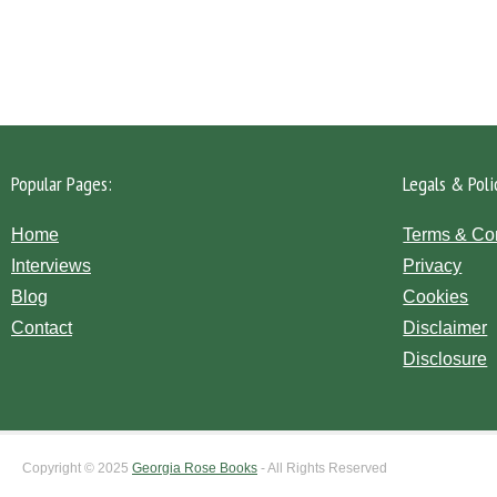
Please click the 'Get in Touch' button...
Popular Pages:
Legals & Poli
Home
Terms & Co
Interviews
Privacy
Blog
Cookies
Contact
Disclaimer
Disclosure
Copyright © 2025
Georgia Rose Books
- All Rights Reserved