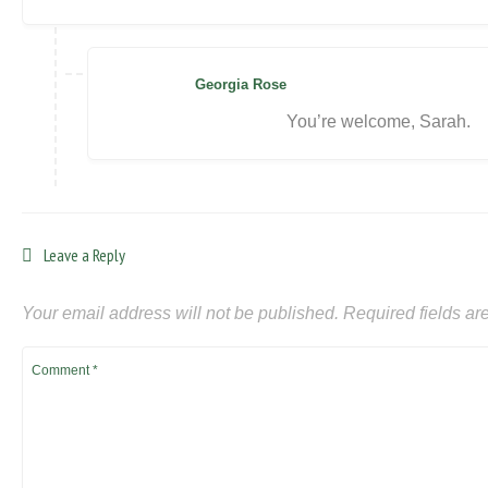
Georgia Rose
You’re welcome, Sarah.
Leave a Reply
Your email address will not be published.
Required fields a