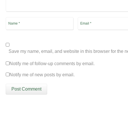
Save my name, email, and website in this browser for the n
Notify me of follow-up comments by email.
Notify me of new posts by email.