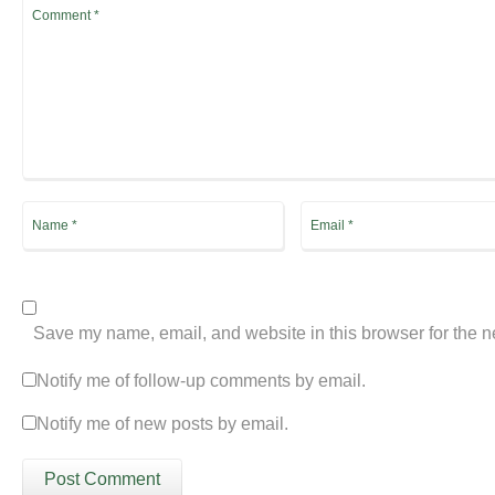
Save my name, email, and website in this browser for the n
Notify me of follow-up comments by email.
Notify me of new posts by email.