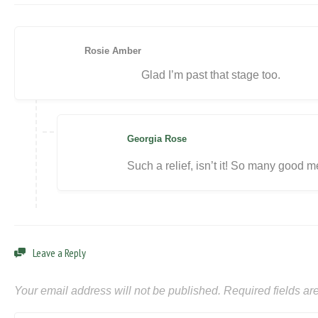
Rosie Amber
Glad I’m past that stage too.
Georgia Rose
Such a relief, isn’t it! So many good m
Leave a Reply
Your email address will not be published.
Required fields a