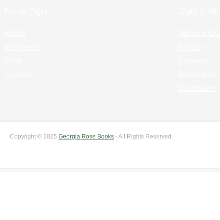
Popular Pages:
Legals & Poli
Home
Terms & Co
Interviews
Privacy
Blog
Cookies
Contact
Disclaimer
Disclosure
Copyright © 2025
Georgia Rose Books
- All Rights Reserved