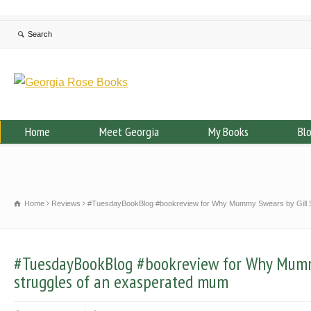
Home
Meet Georgia
My Books
Bl
Home
Reviews
#TuesdayBookBlog #bookreview for Why Mummy Swears by Gill S
#TuesdayBookBlog #bookreview for Why Mummy
struggles of an exasperated mum