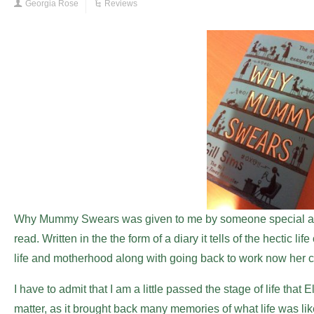
Georgia Rose
Reviews
Why Mummy Swears was given to me by someone special as a
read. Written in the the form of a diary it tells of the hectic l
life and motherhood along with going back to work now her c
I have to admit that I am a little passed the stage of life that E
matter, as it brought back many memories of what life was like