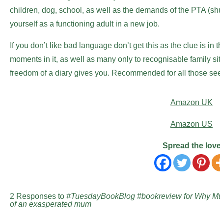
children, dog, school, as well as the demands of the PTA (sh
yourself as a functioning adult in a new job.
If you don’t like bad language don’t get this as the clue is in 
moments in it, as well as many only to recognisable family sit
freedom of a diary gives you. Recommended for all those se
Amazon UK
Amazon US
Spread the lov
2 Responses to
#TuesdayBookBlog #bookreview for Why Mu
of an exasperated mum