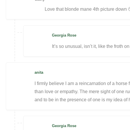
Love that blonde mane 4th picture down 
Georgia Rose
It’s so unusual, isn’t it, like the froth 
anita
I firmly believe I am a reincarnation of a horse 
than love or empathy. The mere sight of one ru
and to be in the presence of one is my idea o
Georgia Rose