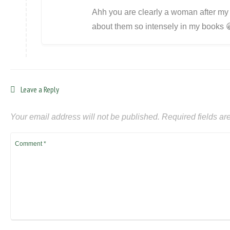
Ahh you are clearly a woman after my 
about them so intensely in my books 
Leave a Reply
Your email address will not be published.
Required fields a