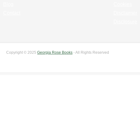
Blog
Cookies
Contact
Disclaimer
Disclosure
Copyright © 2025
Georgia Rose Books
- All Rights Reserved