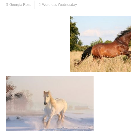
Georgia Rose
Wordless Wednesday