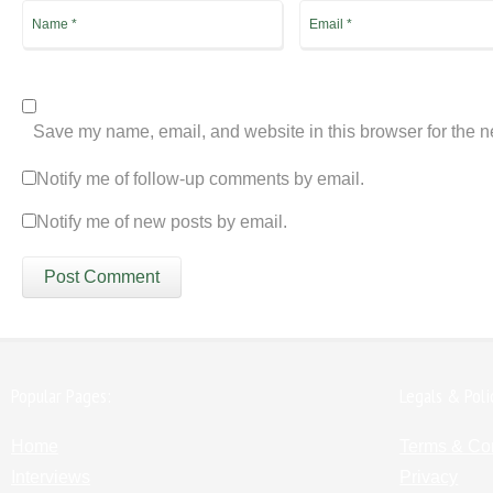
Save my name, email, and website in this browser for the n
Notify me of follow-up comments by email.
Notify me of new posts by email.
Popular Pages:
Legals & Poli
Home
Terms & Co
Interviews
Privacy