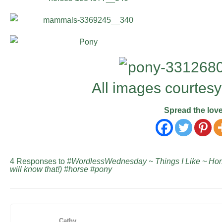
All images courtesy
Spread the lov
4 Responses to
#WordlessWednesday ~ Things I Like ~ Hor
will know that!) #horse #pony
Cathy