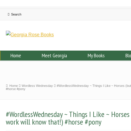
Home
Meet Georgia
My Books
Bl
Home
Wordless Wednesday
#WordlessWednesday ~ Things I Like ~ Horses (but 
#horse #pony
#WordlessWednesday ~ Things I Like ~ Horses
work will know that!) #horse #pony