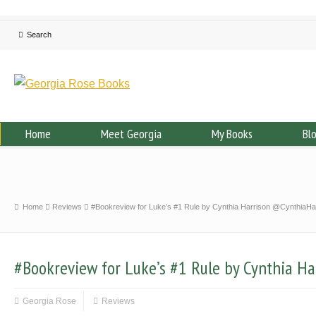
Home
Meet Georgia
My Books
Bl
Home
Reviews
#Bookreview for Luke’s #1 Rule by Cynthia Harrison @CynthiaHa
#Bookreview for Luke’s #1 Rule by Cynthia H
Georgia Rose
Reviews