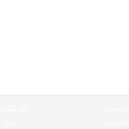
Popular Pages:
Legals & Poli
Home
Terms & Co