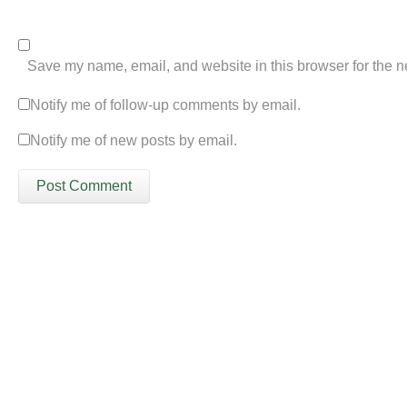
Save my name, email, and website in this browser for the n
Notify me of follow-up comments by email.
Notify me of new posts by email.