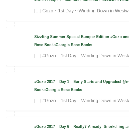
[…] Gozo ~ 1st Day ~ Winding Down in Westwo
Sizzling Summer Special Bumper Edition #Gozo and 
Rose BooksGeorgia Rose Books
[…] #Gozo – 1st Day – Winding Down in West
#Gozo 2017 – Day 1 – Early Starts and Upgrades! @
BooksGeorgia Rose Books
[…] #Gozo – 1st Day – Winding Down in Westw
#Gozo 2017 – Day 6 – Really? Already! Snorkelling 