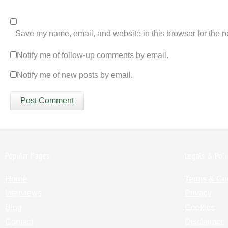
Save my name, email, and website in this browser for the n
Notify me of follow-up comments by email.
Notify me of new posts by email.
Popular Pages:
Legals & Poli
Home
Terms & Co
Interviews
Privacy
Blog
Cookies
Contact
Disclaimer