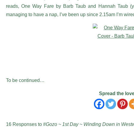
reads, One Way Fare by Barb Taub and Hannah Taub (
managing to have a nap, I’ve been up since 2.15am I’m wire
To be continued…
Spread the lov
16 Responses to
#Gozo ~ 1st Day ~ Winding Down in Westw