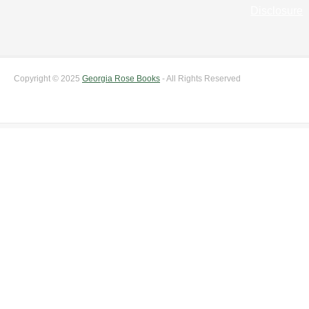
Disclosure
Copyright © 2025
Georgia Rose Books
- All Rights Reserved