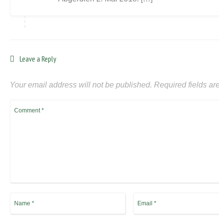
Leave a Reply
Your email address will not be published.
Required fields a