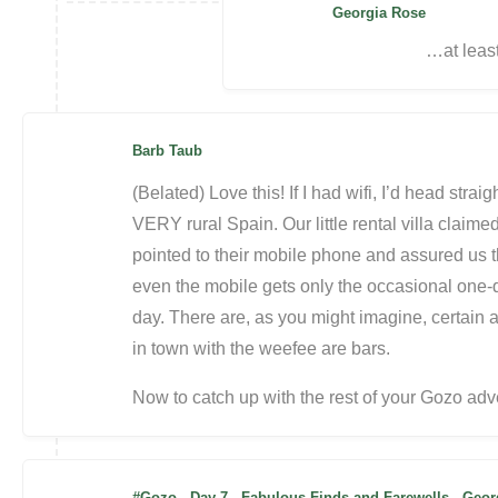
Georgia Rose
…at least
Barb Taub
(Belated) Love this! If I had wifi, I’d head stra
VERY rural Spain. Our little rental villa claim
pointed to their mobile phone and assured us th
even the mobile gets only the occasional one-do
day. There are, as you might imagine, certain a
in town with the weefee are bars.
Now to catch up with the rest of your Gozo adv
#Gozo - Day 7 - Fabulous Finds and Farewells - Ge