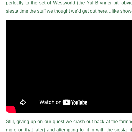
perfectly to the set of Westworld (the Yul Brynner bit, obv
siesta time the stuff we thought we’d get out here…like sh
Still, giving up on our quest we crash out back at the farmh
more on that later) and attempting to fit in with the siesta li