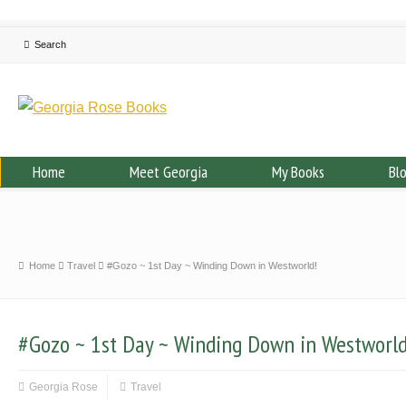
Home
Meet Georgia
My Books
Bl
Home
Travel
#Gozo ~ 1st Day ~ Winding Down in Westworld!
#Gozo ~ 1st Day ~ Winding Down in Westworld
Georgia Rose
Travel