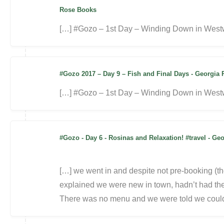
Rose Books
[…] #Gozo – 1st Day – Winding Down in Westw
#Gozo 2017 – Day 9 – Fish and Final Days - Georgi
[…] #Gozo – 1st Day – Winding Down in Westw
#Gozo - Day 6 - Rosinas and Relaxation! #travel - 
[…] we went in and despite not pre-booking (th
explained we were new in town, hadn’t had th
There was no menu and we were told we coul