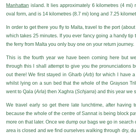
Manhattan
island. It lies approximately 6 kilometres (4 mi) 
oval form, and is 14 kilometres (8.7 mi) long and 7.25 kilomet
In order to get there you fly to Malta, travel to the port (abo
which takes 25 minutes. If you ever fancy going a handy tip to
the ferry from Malta you only buy one on your return journey.
This is the fourth year we have been coming here but we
through this I shall attempt to give you the pronunciations
out there! We first stayed in Gharb (
Arb
) for which I have a
whilst lying on a sun bed that the whole of the Grayson 
went to Qala (
Arla
) then Xaghra (
Schjarra
) and this year we 
We travel early so get there late lunchtime, after having 
because the whole of the centre of Sannat is being block pav
more on that later. Once we dump our bags we go in search of 
area is closed and we find ourselves walking through dry, dus