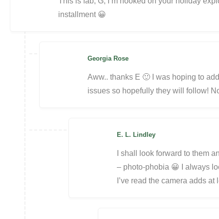
This is fab, G, I’m hooked on your holiday exploi
installment 😀
Georgia Rose
Aww.. thanks E 🙂 I was hoping to ad
issues so hopefully they will follow! N
E. L. Lindley
I shall look forward to them 
– photo-phobia 😀 I always lo
I’ve read the camera adds at 