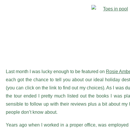
Last month I was lucky enough to be featured on
Rosie Ambe
each got the chance to tell you about our ideal holiday de
(you can click on the link to find out my choices). As I was 
the tour ended I pretty much listed out the books I was pl
sensible to follow up with their reviews plus a bit about my
people don’t know about.
Years ago when I worked in a proper office, was employed 