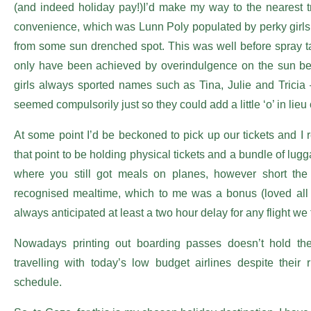
(and indeed holiday pay!)I’d make my way to the nearest tr
convenience, which was Lunn Poly populated by perky girls 
from some sun drenched spot. This was well before spray t
only have been achieved by overindulgence on the sun be
girls always sported names such as Tina, Julie and Tricia 
seemed compulsorily just so they could add a little ‘o’ in lieu 
At some point I’d be beckoned to pick up our tickets and I 
that point to be holding physical tickets and a bundle of lu
where you still got meals on planes, however short the fl
recognised mealtime, which to me was a bonus (loved all t
always anticipated at least a two hour delay for any flight we
Nowadays printing out boarding passes doesn’t hold t
travelling with today’s low budget airlines despite their r
schedule.