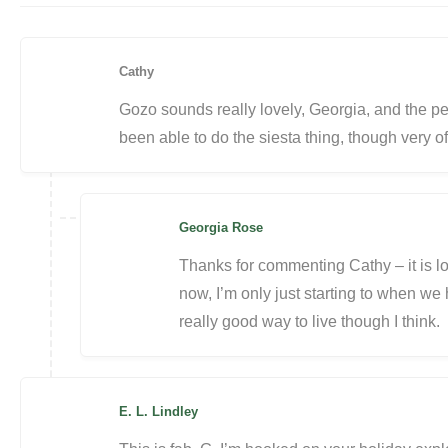
Cathy
Gozo sounds really lovely, Georgia, and the per
been able to do the siesta thing, though very o
Georgia Rose
Thanks for commenting Cathy – it is lo
now, I’m only just starting to when we 
really good way to live though I think.
E. L. Lindley