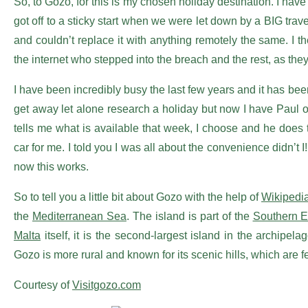
So, to Gozo, for this is my chosen holiday destination. I hav
got off to a sticky start when we were let down by a BIG tr
and couldn’t replace it with anything remotely the same. I
the internet who stepped into the breach and the rest, as they 
I have been incredibly busy the last few years and it has be
get away let alone research a holiday but now I have Paul o
tells me what is available that week, I choose and he does 
car for me. I told you I was all about the convenience didn’t 
now this works.
So to tell you a little bit about Gozo with the help of
Wikipedi
the
Mediterranean Sea
. The island is part of the
Southern 
Malta
itself, it is the second-largest island in the archipe
Gozo is more rural and known for its scenic hills, which are f
Courtesy of
Visitgozo.com