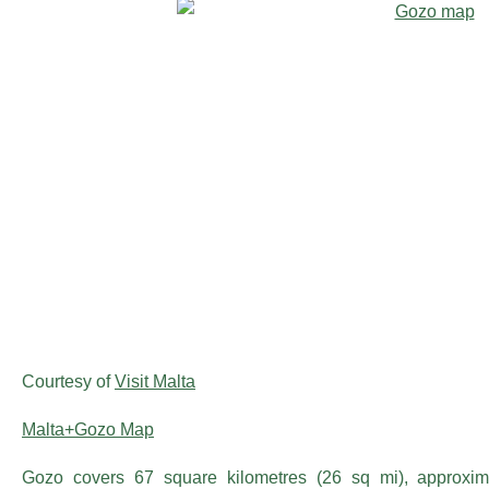
Courtesy of
Visit Malta
Malta+Gozo Map
Gozo covers 67 square kilometres (26 sq mi), approxi