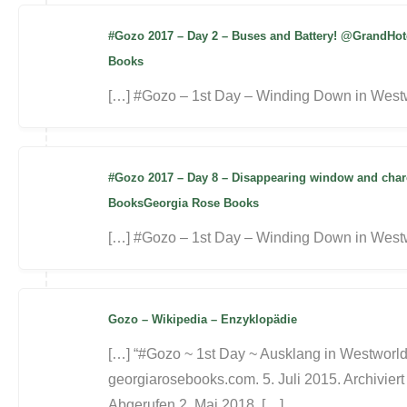
#Gozo 2017 – Day 2 – Buses and Battery! @GrandHo
Books
[…] #Gozo – 1st Day – Winding Down in Westw
#Gozo 2017 – Day 8 – Disappearing window and charc
BooksGeorgia Rose Books
[…] #Gozo – 1st Day – Winding Down in Westw
Gozo – Wikipedia – Enzyklopädie
[…] “#Gozo ~ 1st Day ~ Ausklang in Westworld
georgiarosebooks.com. 5. Juli 2015. Archiviert
Abgerufen 2. Mai 2018. […]